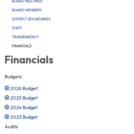
BOARD MEETINGS
BOARD MEMBERS
DISTRICT BOUNDARIES
STAFF
TRANSPARENCY
FINANCIALS
Financials
Budgets
2026 Budget
2025 Budget
2024 Budget
2023 Budget
Audits