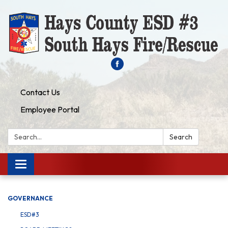
Contact Us
Employee Portal
Search:
Search
Toggle navigation
GOVERNANCE
ESD#3