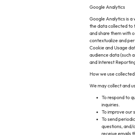
Google Analytics
Google Analytics is a 
the data collected to t
and share them with o
contextualize and per
Cookie and Usage data
audience data (such a
and Interest Reportin
How we use collected
We may collect and us
To respond to q
inquiries.
To improve our s
To send periodic
questions, and/or
receive emails 