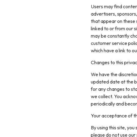
Users may find content 
advertisers, sponsors,
that appear on these 
linked to or from our si
may be constantly cha
customer service polic
which have a link to ou
Changes to this privac
We have the discretion
updated date at the b
for any changes to st
we collect. You acknow
periodically and beco
Your acceptance of t
By using this site, you
please do not use our 