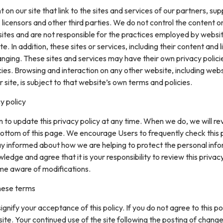
on our site that link to the sites and services of our partners, supp
 licensors and other third parties. We do not control the content or
sites and are not responsible for the practices employed by websi
te. In addition, these sites or services, including their content and l
nging. These sites and services may have their own privacy polici
ies. Browsing and interaction on any other website, including web
r site, is subject to that website’s own terms and policies.
y policy
 to update this privacy policy at any time. When we do, we will re
ottom of this page. We encourage Users to frequently check this
ay informed about how we are helping to protect the personal inf
ledge and agree that it is your responsibility to review this privacy
me aware of modifications.
hese terms
 signify your acceptance of this policy. If you do not agree to this pol
site. Your continued use of the site following the posting of change