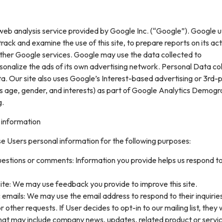
web analysis service provided by Google Inc. (“Google”). Google ut
rack and examine the use of this site, to prepare reports on its acti
ther Google services. Google may use the data collected to
sonalize the ads of its own advertising network. Personal Data col
. Our site also uses Google’s Interest-based advertising or 3rd-
s age, gender, and interests) as part of Google Analytics Demogr
g.
 information
e Users personal information for the following purposes:
uestions or comments: Information you provide helps us respond t
ite: We may use feedback you provide to improve this site.
 emails: We may use the email address to respond to their inquirie
 other requests. If User decides to opt-in to our mailing list, they w
that may include company news, updates, related product or servi