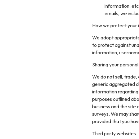
information, etc
emails, we inclu
How we protect your 
We adopt appropriate 
to protect against una
information, username
Sharing your personal
We do not sell, trade,
generic aggregated de
information regarding v
purposes outlined abo
business and the site 
surveys. We may share 
provided that you hav
Third party websites