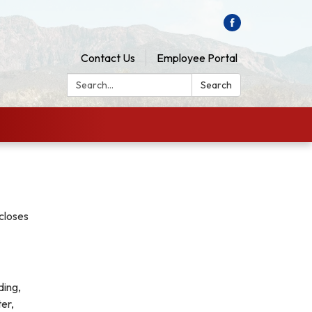
Contact Us
Employee Portal
Search:
Search
scloses
ding,
ter,