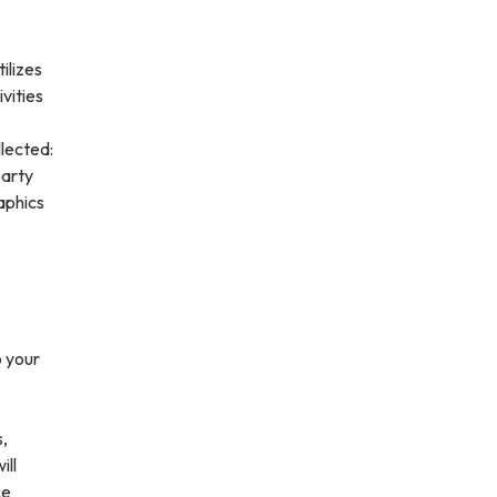
ilizes
vities
lected:
party
aphics
o your
s,
ill
ce