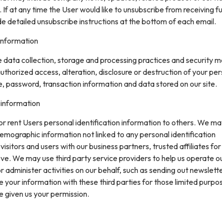
. If at any time the User would like to unsubscribe from receiving f
de detailed unsubscribe instructions at the bottom of each email.
information
data collection, storage and processing practices and security 
uthorized access, alteration, disclosure or destruction of your pe
, password, transaction information and data stored on our site.
 information
 or rent Users personal identification information to others. We m
mographic information not linked to any personal identification
isitors and users with our business partners, trusted affiliates for
ve. We may use third party service providers to help us operate o
or administer activities on our behalf, such as sending out newslett
your information with these third parties for those limited purpo
e given us your permission.