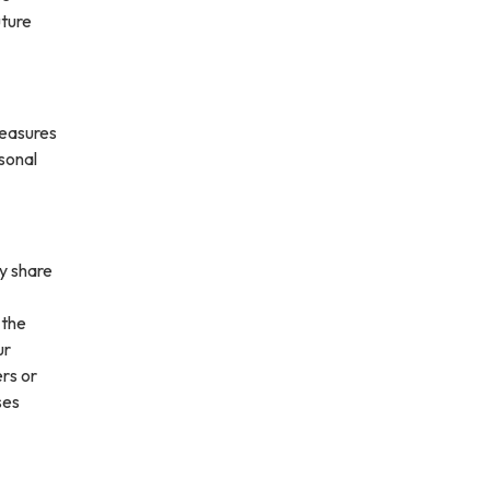
uture
measures
rsonal
ay share
 the
ur
ers or
ses