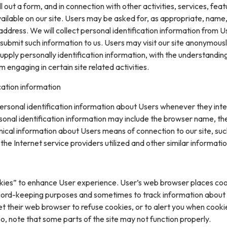
ll out a form, and in connection with other activities, services, feat
ilable on our site. Users may be asked for, as appropriate, name
ddress. We will collect personal identification information from U
ly submit such information to us. Users may visit our site anonymous
upply personally identification information, with the understanding
engaging in certain site related activities.
cation information
rsonal identification information about Users whenever they inte
sonal identification information may include the browser name, th
ical information about Users means of connection to our site, suc
he Internet service providers utilized and other similar informatio
kies” to enhance User experience. User’s web browser places coo
cord-keeping purposes and sometimes to track information about
t their web browser to refuse cookies, or to alert you when cooki
 so, note that some parts of the site may not function properly.