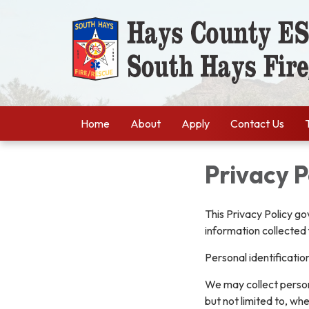
Home
About
Apply
Contact Us
Privacy P
This Privacy Policy go
information collected 
Personal identificatio
We may collect persona
but not limited to, whe