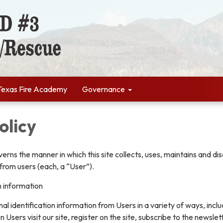
Texas Fire Academy
Governance
olicy
verns the manner in which this site collects, uses, maintains and di
from users (each, a “User”).
n information
l identification information from Users in a variety of ways, inclu
n Users visit our site, register on the site, subscribe to the newslet