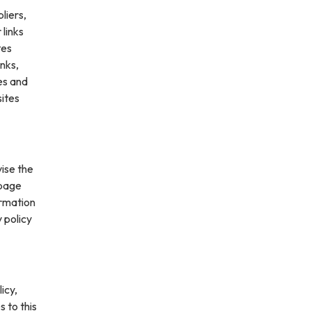
liers,
 links
tes
inks,
es and
sites
vise the
 page
ormation
 policy
icy,
s to this