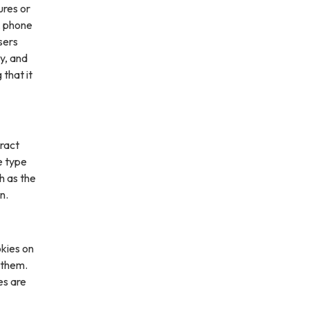
ures or
, phone
sers
ly, and
 that it
ract
e type
h as the
n.
kies on
 them.
es are