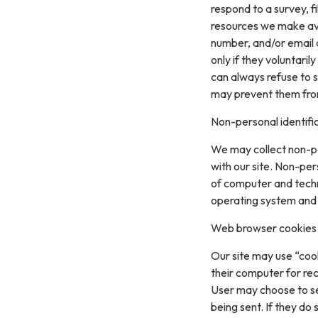
respond to a survey, fi
resources we make ava
number, and/or email a
only if they voluntari
can always refuse to s
may prevent them from 
Non-personal identifi
We may collect non-pe
with our site. Non-per
of computer and techn
operating system and t
Web browser cookies
Our site may use “coo
their computer for re
User may choose to se
being sent. If they do