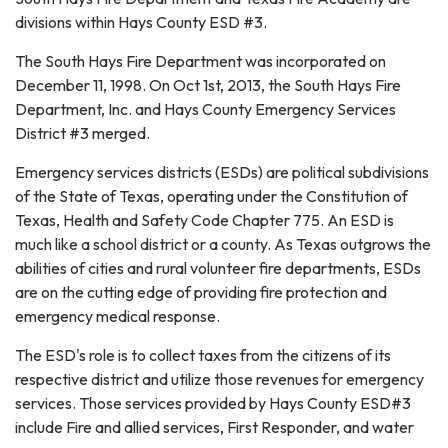
divisions within Hays County ESD #3.
The South Hays Fire Department was incorporated on
December 11, 1998. On Oct 1st, 2013, the South Hays Fire
Department, Inc. and Hays County Emergency Services
District #3 merged.
Emergency services districts (ESDs) are political subdivisions
of the State of Texas, operating under the Constitution of
Texas, Health and Safety Code Chapter 775. An ESD is
much like a school district or a county. As Texas outgrows the
abilities of cities and rural volunteer fire departments, ESDs
are on the cutting edge of providing fire protection and
emergency medical response.
The ESD's role is to collect taxes from the citizens of its
respective district and utilize those revenues for emergency
services. Those services provided by Hays County ESD#3
include Fire and allied services, First Responder, and water