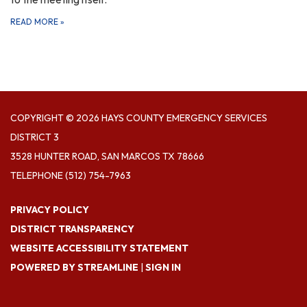
READ MORE
»
COPYRIGHT © 2026 HAYS COUNTY EMERGENCY SERVICES
DISTRICT 3
3528 HUNTER ROAD, SAN MARCOS TX 78666
TELEPHONE
(512) 754-7963
PRIVACY POLICY
DISTRICT TRANSPARENCY
WEBSITE ACCESSIBILITY STATEMENT
POWERED BY STREAMLINE
|
SIGN IN