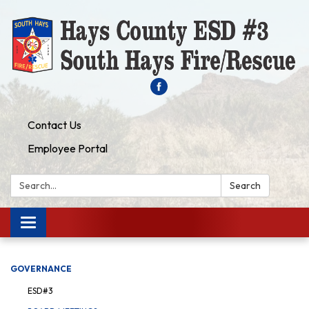
Contact Us
Employee Portal
Search:
Search
Toggle navigation
GOVERNANCE
ESD#3