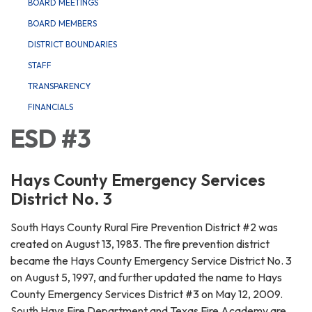
BOARD MEETINGS
BOARD MEMBERS
DISTRICT BOUNDARIES
STAFF
TRANSPARENCY
FINANCIALS
ESD #3
Hays County Emergency Services
District No. 3
South Hays County Rural Fire Prevention District #2 was
created on August 13, 1983. The fire prevention district
became the Hays County Emergency Service District No. 3
on August 5, 1997, and further updated the name to Hays
County Emergency Services District #3 on May 12, 2009.
South Hays Fire Department and Texas Fire Academy are