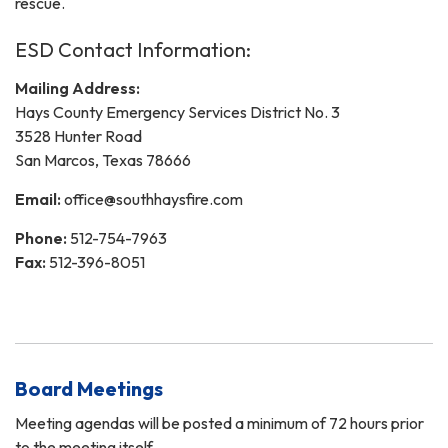
rescue.
ESD Contact Information:
Mailing Address:
Hays County Emergency Services District No. 3
3528 Hunter Road
San Marcos, Texas 78666
Email:
office@southhaysfire.com
Phone:
512-754-7963
Fax:
512-396-8051
Board Meetings
Meeting agendas will be posted a minimum of 72 hours prior
to the meeting itself.