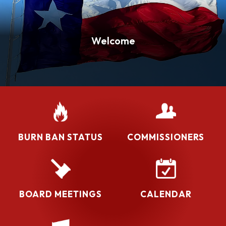
Welcome
BURN BAN STATUS
COMMISSIONERS
BOARD MEETINGS
CALENDAR