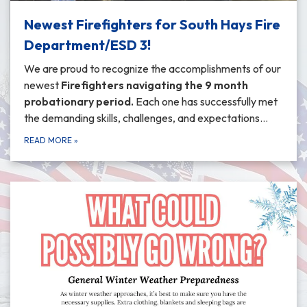
Newest Firefighters for South Hays Fire
Department/ESD 3!
We are proud to recognize the accomplishments of our
newest
Firefighters navigating the 9 month
probationary period
.
Each one has successfully met
the demanding skills, challenges, and expectations…
READ MORE
»