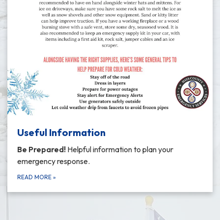
Useful Information
Be Prepared!
Helpful information to plan your
emergency response.
READ MORE
»