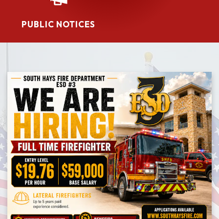
PUBLIC NOTICES​​