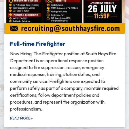
Full-time Firefighter
Now Hiring: The Firefighter position at South Hays Fire
Department is an operational response position
assigned to fire suppression, rescue, emergency
medical response, training, station duties, and
community service. Firefighters are expected to
perform safely as part of a company, maintain required
certifications, follow department policies and
procedures, and represent the organization with
professionalism.
READ MORE
»