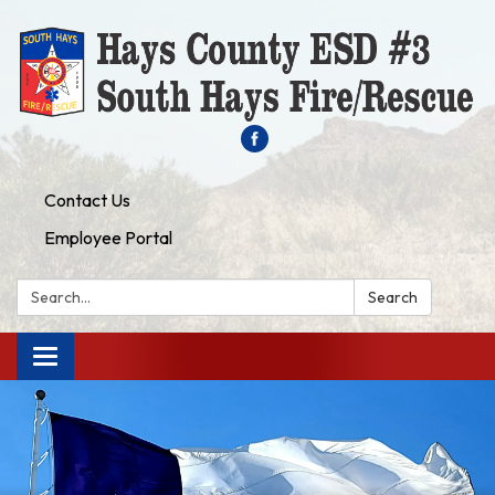
Contact Us
Employee Portal
Search:
Search
Toggle navigation