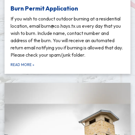
Burn Permit Application
If you wish to conduct outdoor burning at a residential
location, email burn@co.hays.tx.us every day that you
wish to burn. Include name, contact number and
address of the burn. You will receive an automated
return email notifying you if burning is allowed that day.
Please check your spam/junk folder.
READ MORE
»