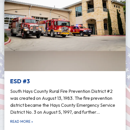
ESD #3
South Hays County Rural Fire Prevention District #2
was created on August 13, 1983. The fire prevention
district became the Hays County Emergency Service
District No. 3 on August 5, 1997, and further…
READ MORE
»