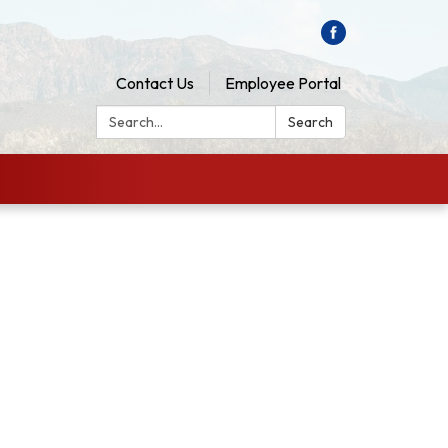
Contact Us
Employee Portal
Search:
Search