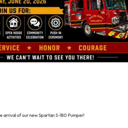
he arrival of our new Spartan S-180 Pumper!