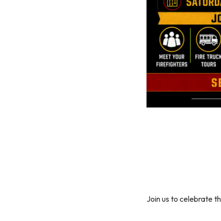
Join us to celebrate t