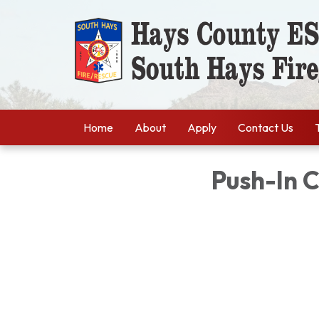
Home
About
Apply
Contact Us
Push-In 