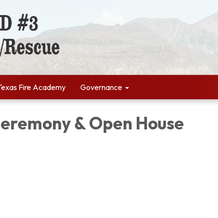
Texas Fire Academy
Governance
Ceremony & Open House