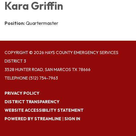
Kara Griffin
Position:
Quartermaster
COPYRIGHT © 2026 HAYS COUNTY EMERGENCY SERVICES
DISTRICT 3
3528 HUNTER ROAD, SAN MARCOS TX 78666
TELEPHONE
(512) 754-7963
PRIVACY POLICY
DISTRICT TRANSPARENCY
WEBSITE ACCESSIBILITY STATEMENT
POWERED BY STREAMLINE
|
SIGN IN