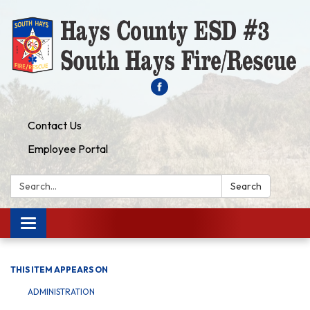
Contact Us
Employee Portal
Search:
Search
Toggle navigation
THIS ITEM APPEARS ON
ADMINISTRATION