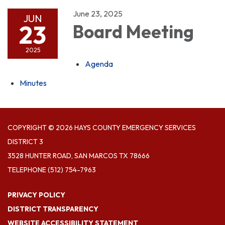
June 23, 2025
JUN
23
Board Meeting
2025
Agenda
Minutes
COPYRIGHT © 2026 HAYS COUNTY EMERGENCY SERVICES
DISTRICT 3
3528 HUNTER ROAD, SAN MARCOS TX 78666
TELEPHONE
(512) 754-7963
PRIVACY POLICY
DISTRICT TRANSPARENCY
WEBSITE ACCESSIBILITY STATEMENT