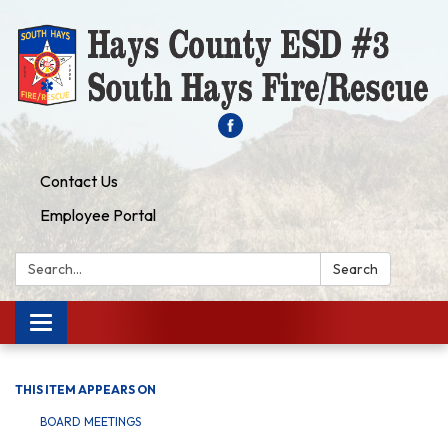
Contact Us
Employee Portal
Search:
Search
Toggle navigation
THIS ITEM APPEARS ON
BOARD MEETINGS