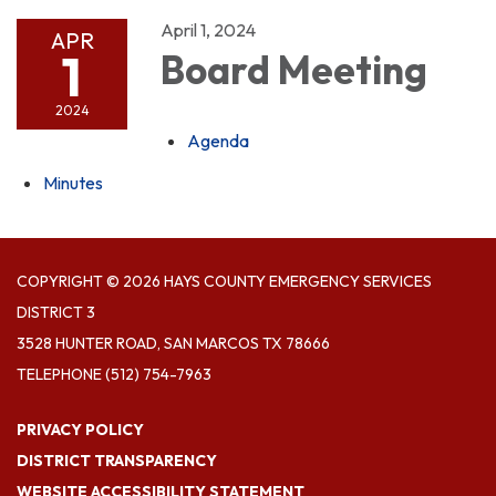
April 1, 2024
APR
1
Board Meeting
2024
Agenda
Minutes
COPYRIGHT © 2026 HAYS COUNTY EMERGENCY SERVICES
DISTRICT 3
3528 HUNTER ROAD, SAN MARCOS TX 78666
TELEPHONE
(512) 754-7963
PRIVACY POLICY
DISTRICT TRANSPARENCY
WEBSITE ACCESSIBILITY STATEMENT