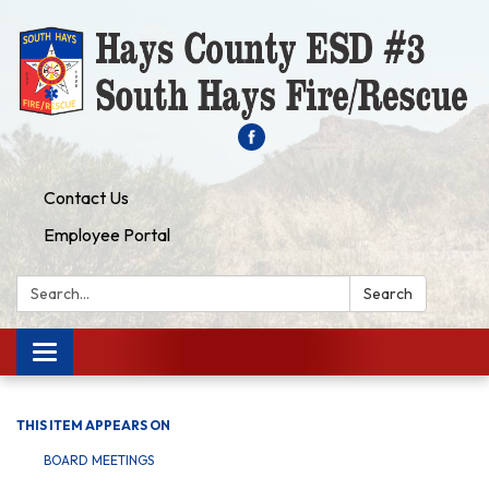
Contact Us
Employee Portal
Search:
Search
Toggle navigation
THIS ITEM APPEARS ON
BOARD MEETINGS