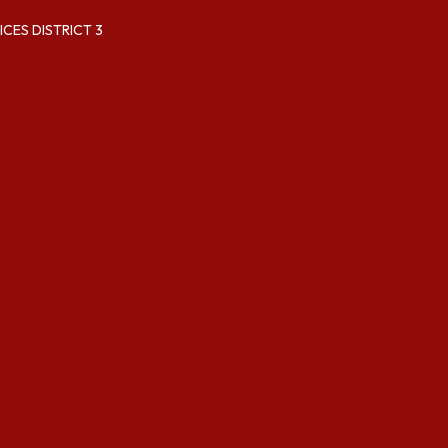
CES DISTRICT 3