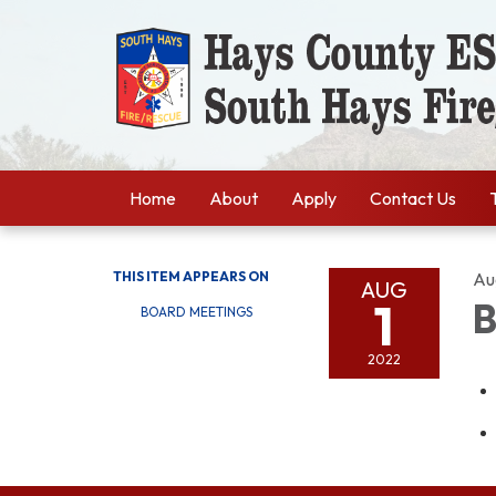
Home
About
Apply
Contact Us
THIS ITEM APPEARS ON
Au
AUG
1
B
BOARD MEETINGS
2022