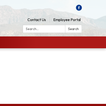
Contact Us
Employee Portal
Search:
Search