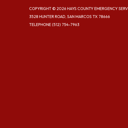
COPYRIGHT © 2026 HAYS COUNTY EMERGENCY SERVI
3528 HUNTER ROAD, SAN MARCOS TX 78666
TELEPHONE
(512) 754-7963