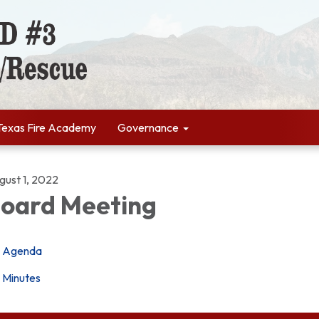
Texas Fire Academy
Governance
gust 1, 2022
oard Meeting
Agenda
Minutes