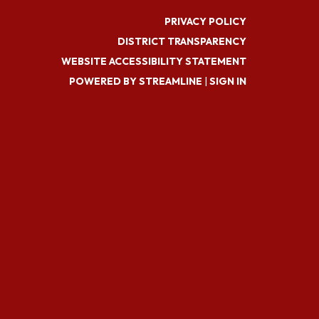
PRIVACY POLICY
DISTRICT TRANSPARENCY
WEBSITE ACCESSIBILITY STATEMENT
POWERED BY STREAMLINE
|
SIGN IN