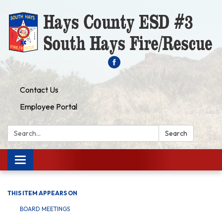
Contact Us
Employee Portal
Search:
Search
Toggle navigation
THIS ITEM APPEARS ON
BOARD MEETINGS