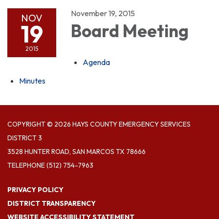
November 19, 2015
NOV
19
Board Meeting
2015
Agenda
Minutes
COPYRIGHT © 2026 HAYS COUNTY EMERGENCY SERVICES
DISTRICT 3
3528 HUNTER ROAD, SAN MARCOS TX 78666
TELEPHONE
(512) 754-7963
PRIVACY POLICY
DISTRICT TRANSPARENCY
WEBSITE ACCESSIBILITY STATEMENT