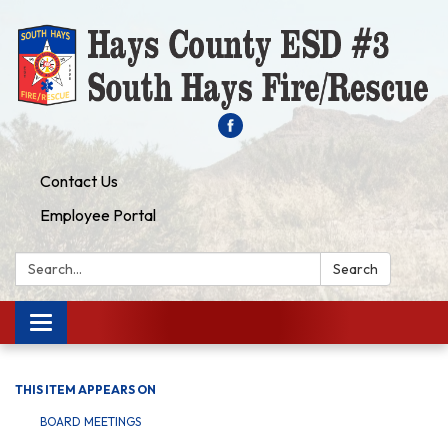
Contact Us
Employee Portal
Search:
Search
Toggle navigation
THIS ITEM APPEARS ON
BOARD MEETINGS