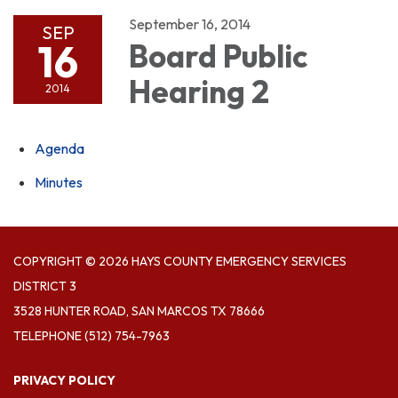
September 16, 2014
SEP
16
Board Public
Hearing 2
2014
Agenda
Minutes
COPYRIGHT © 2026 HAYS COUNTY EMERGENCY SERVICES
DISTRICT 3
3528 HUNTER ROAD, SAN MARCOS TX 78666
TELEPHONE
(512) 754-7963
PRIVACY POLICY