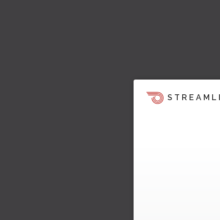
STREAML