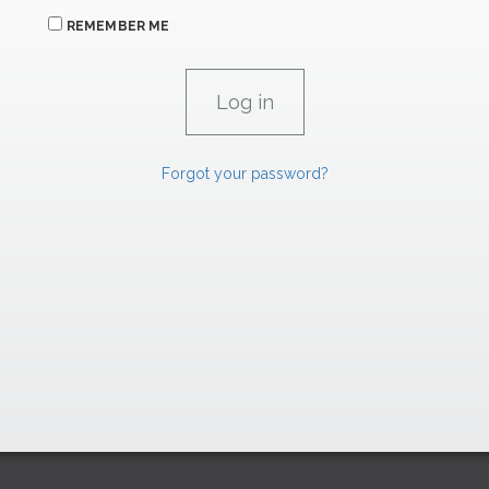
REMEMBER ME
Forgot your password?