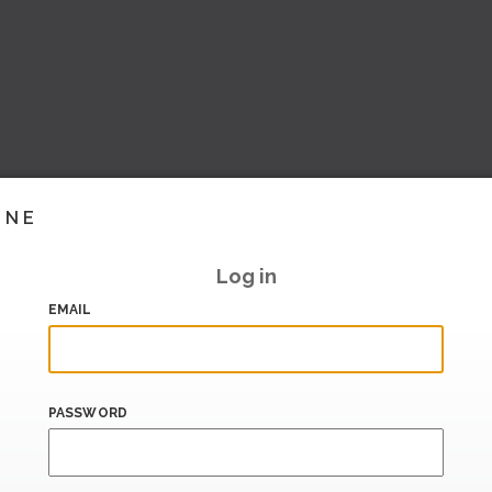
INE
Log in
EMAIL
PASSWORD