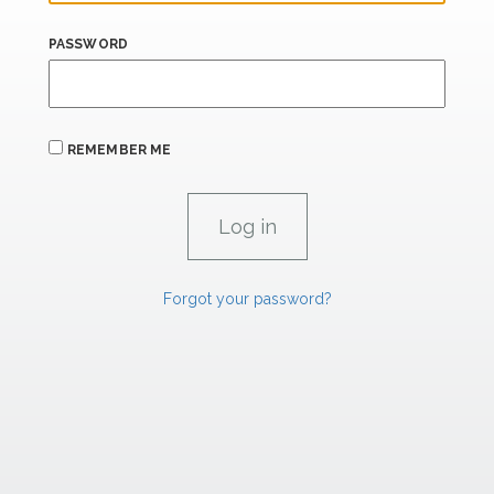
PASSWORD
REMEMBER ME
Forgot your password?