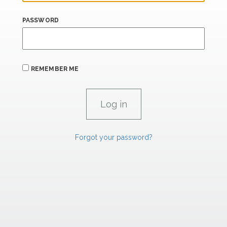
PASSWORD
REMEMBER ME
Forgot your password?